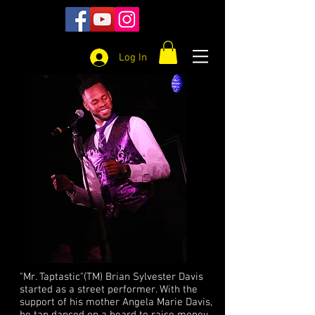
Log In
"Mr. Taptastic"(TM) Brian Sylvester Davis
started as a street performer. With the
support of his mother Angela Marie Davis,