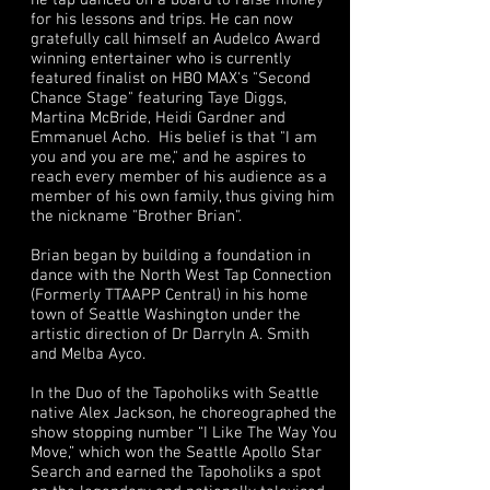
he tap danced on a board to raise money
for his lessons and trips. He can now
gratefully call himself an Audelco Award
winning entertainer who is currently
featured finalist on HBO MAX's "Second
Chance Stage" featuring Taye Diggs,
Martina McBride, Heidi Gardner and
Emmanuel Acho. His belief is that "I am
you and you are me," and he aspires to
reach every member of his audience as a
member of his own family, thus giving him
the nickname "Brother Brian".
Brian began by building a foundation in
dance with the North West Tap Connection
(Formerly TTAAPP Central) in his home
town of Seattle Washington under the
artistic direction of Dr Darryln A. Smith
and Melba Ayco.
In the Duo of the Tapoholiks with Seattle
native Alex Jackson, he choreographed the
show stopping number “I Like The Way You
Move,” which won the Seattle Apollo Star
Search and earned the Tapoholiks a spot