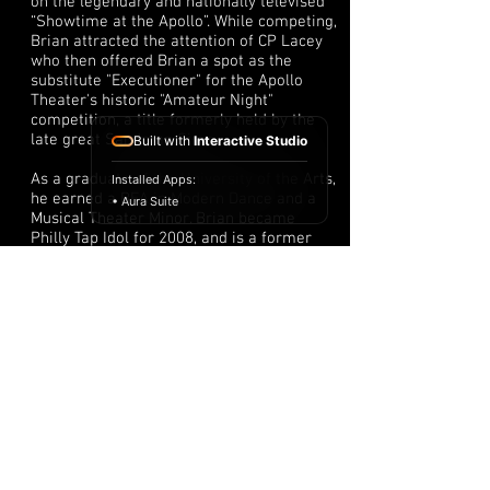
on the legendary and nationally televised
“Showtime at the Apollo”. While competing,
Brian attracted the attention of CP Lacey
who then offered Brian a spot as the
substitute "Executioner" for the Apollo
Theater's historic "Amateur Night"
competition, a title formerly held by the
late great Sandman Sims.
Built with
Interactive Studio
As a graduate of the University of the Arts,
Installed Apps:
he earned a BFA in Modern Dance and a
• Aura Suite
Musical Theater Minor. Brian became
Philly Tap Idol for 2008, and is a former
member of Tap Team 2 of Philadelphia
under the direction of Robert Burden.
Brian is also the producer of the official
Philly Tap Fest featuring the members of
the legendary Tap Team 2.
Brian studied acting and voice with the
Lola Louis' Creative and Performing Arts
Studio (CAPAS). Lola instilled the "I am
You" principle into Brian's life and work.
Brian is eternally thankful.